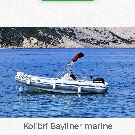
Kolibri Bayliner marine