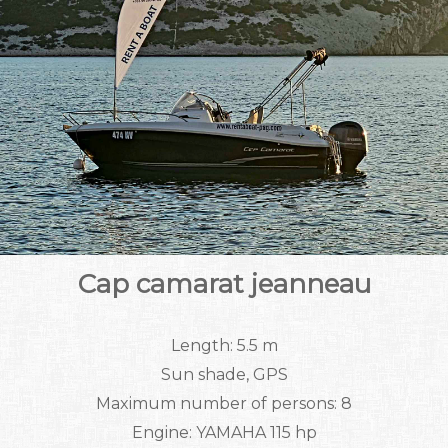
Cap camarat jeanneau
Length: 5.5 m
Sun shade, GPS
Maximum number of persons: 8
Engine: YAMAHA 115 hp