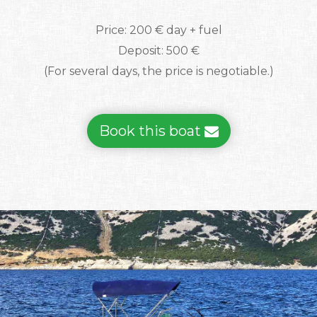
Price: 200 € day + fuel
Deposit: 500 €
(For several days, the price is negotiable.)
Book this boat