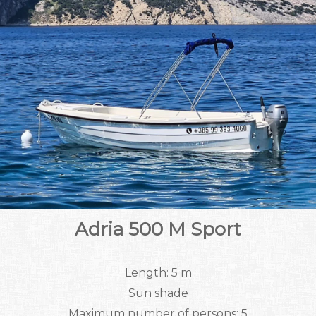
Adria 500 M Sport
Length: 5 m
Sun shade
Maximum number of persons: 5