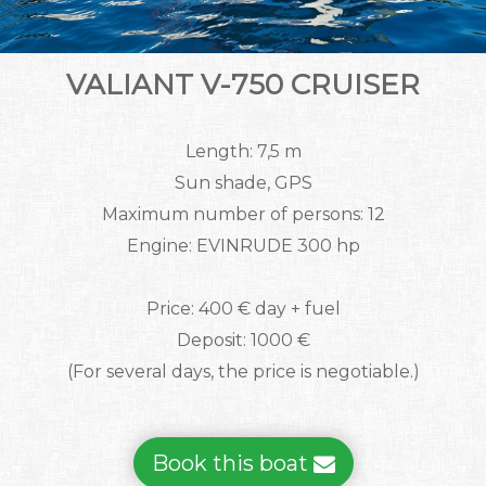
VALIANT V-750 CRUISER
Length: 7,5 m
Sun shade, GPS
Maximum number of persons: 12
Engine: EVINRUDE 300 hp
Price: 400 € day + fuel
Deposit: 1000 €
(For several days, the price is negotiable.)
Book this boat