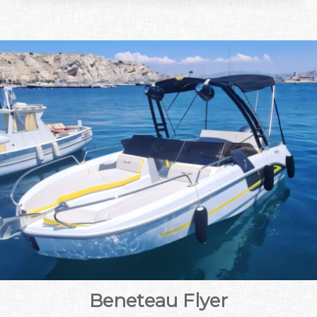
Beneteau Flyer