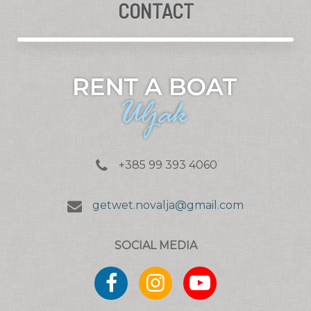
CONTACT
+385 99 393 4060
getwet.novalja@gmail.com
SOCIAL MEDIA