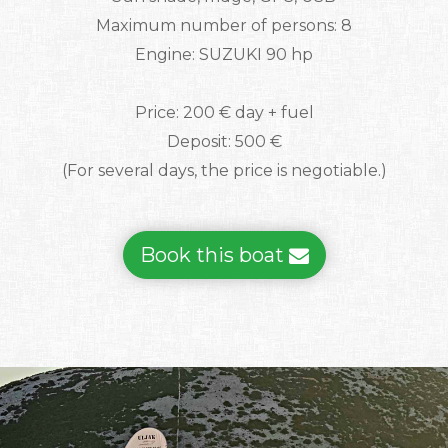
Maximum number of persons: 8
Engine: SUZUKI 90 hp
Price: 200 € day + fuel
Deposit: 500 €
(For several days, the price is negotiable.)
Book this boat